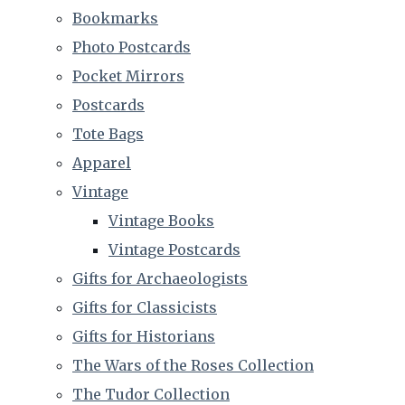
Bookmarks
Photo Postcards
Pocket Mirrors
Postcards
Tote Bags
Apparel
Vintage
Vintage Books
Vintage Postcards
Gifts for Archaeologists
Gifts for Classicists
Gifts for Historians
The Wars of the Roses Collection
The Tudor Collection