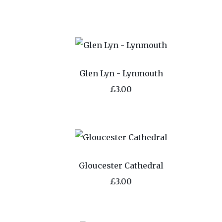
Glen Lyn - Lynmouth
£3.00
Gloucester Cathedral
£3.00