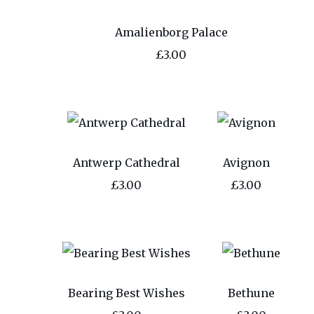
Amalienborg Palace
£3.00
Antwerp Cathedral
Avignon
£3.00
£3.00
Bearing Best Wishes
Bethune