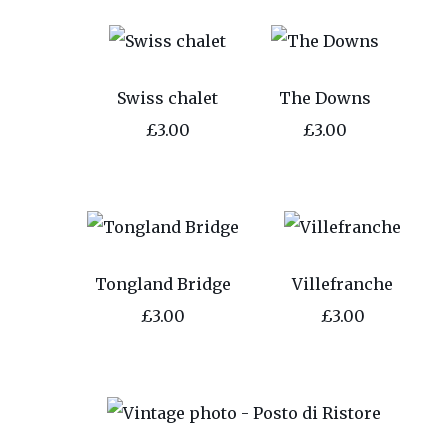
Swiss chalet
The Downs
£3.00
£3.00
Tongland Bridge
Villefranche
£3.00
£3.00