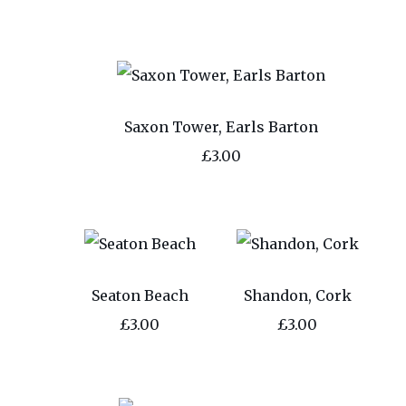
Saxon Tower, Earls Barton
£3.00
Seaton Beach
Shandon, Cork
£3.00
£3.00