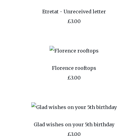
Etretat - Unreceived letter
£3.00
Florence rooftops
£3.00
Glad wishes on your 5th birthday
£3.00