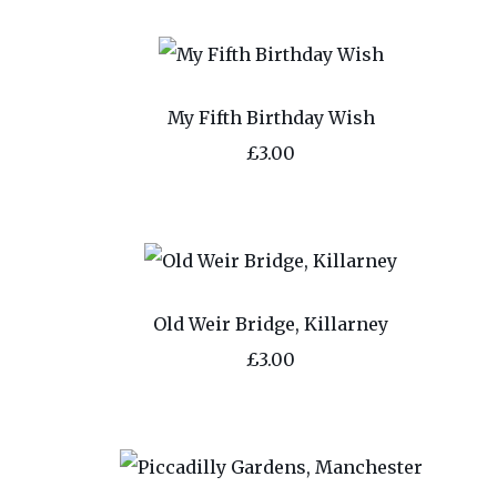
My Fifth Birthday Wish
£3.00
Old Weir Bridge, Killarney
£3.00