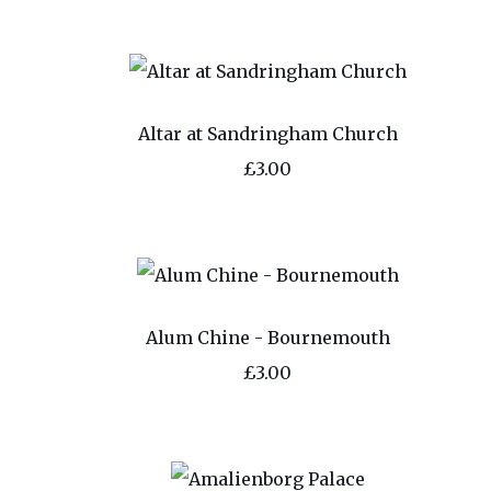
Altar at Sandringham Church
£3.00
Alum Chine - Bournemouth
£3.00