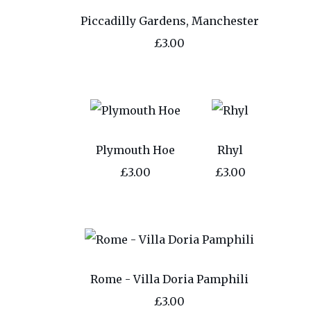
Piccadilly Gardens, Manchester
£3.00
Plymouth Hoe
Rhyl
£3.00
£3.00
Rome - Villa Doria Pamphili
£3.00