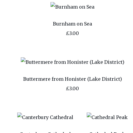
Burnham on Sea
£3.00
Buttermere from Honister (Lake District)
£3.00