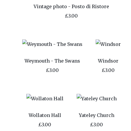
Vintage photo - Posto di Ristore
£3.00
Weymouth - The Swans
Windsor
£3.00
£3.00
Wollaton Hall
Yateley Church
£3.00
£3.00