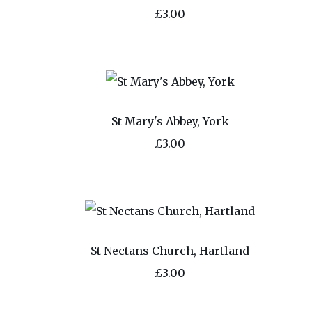
£3.00
St Mary's Abbey, York
£3.00
St Nectans Church, Hartland
£3.00