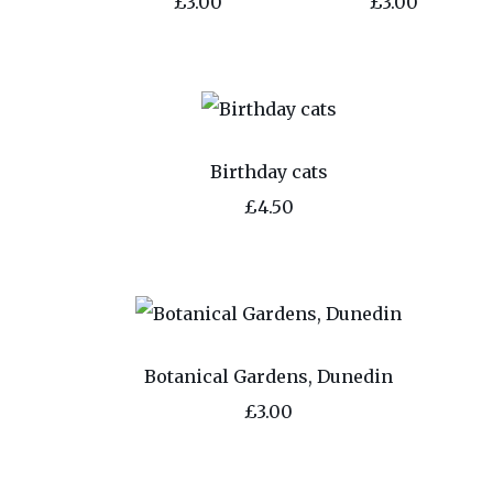
£3.00
£3.00
Birthday cats
£4.50
Botanical Gardens, Dunedin
£3.00