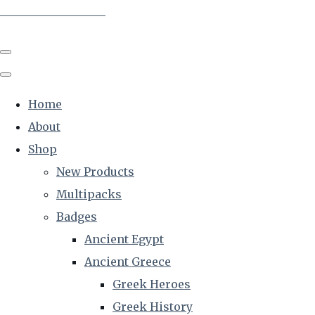
The Creative Historian
Home
About
Shop
New Products
Multipacks
Badges
Ancient Egypt
Ancient Greece
Greek Heroes
Greek History