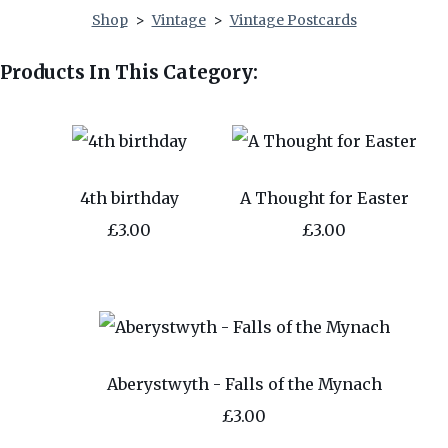
Shop
>
Vintage
>
Vintage Postcards
Products In This Category:
4th birthday
A Thought for Easter
£3.00
£3.00
Aberystwyth - Falls of the Mynach
£3.00