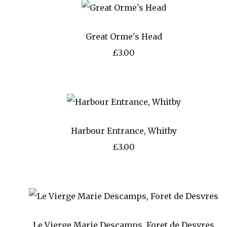
Great Orme's Head
£3.00
Harbour Entrance, Whitby
£3.00
Le Vierge Marie Descamps, Foret de Desvres