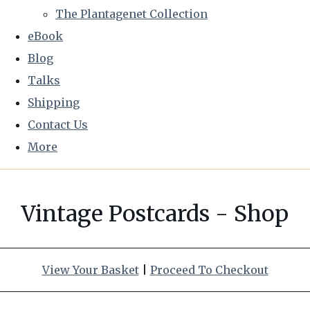
The Plantagenet Collection
eBook
Blog
Talks
Shipping
Contact Us
More
Vintage Postcards - Shop
View Your Basket
|
Proceed To Checkout