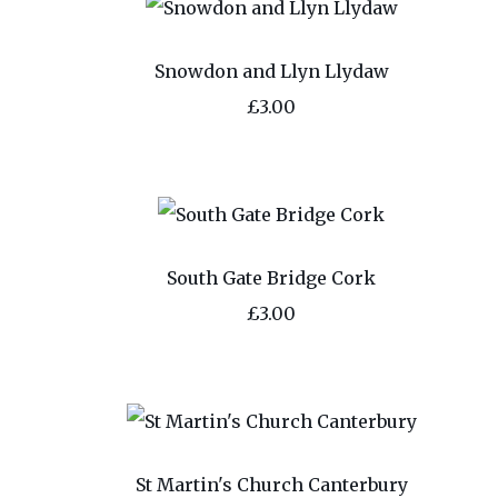
Snowdon and Llyn Llydaw
£3.00
South Gate Bridge Cork
£3.00
St Martin's Church Canterbury