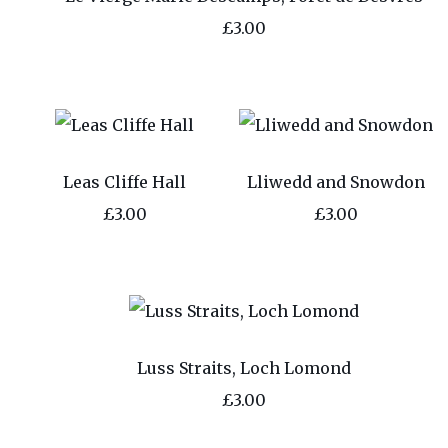
£3.00
Leas Cliffe Hall
Lliwedd and Snowdon
£3.00
£3.00
Luss Straits, Loch Lomond
£3.00