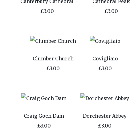
Canterbury Cathedral
Cathedral Peak
£3.00
£3.00
Clumber Church
Covigliaio
£3.00
£3.00
Craig Goch Dam
Dorchester Abbey
£3.00
£3.00