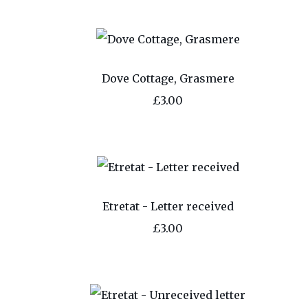
Dove Cottage, Grasmere
£3.00
Etretat - Letter received
£3.00