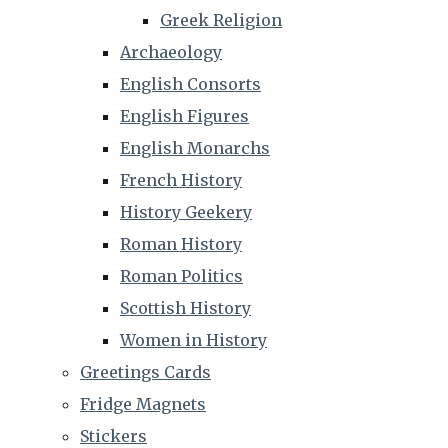
Greek Religion
Archaeology
English Consorts
English Figures
English Monarchs
French History
History Geekery
Roman History
Roman Politics
Scottish History
Women in History
Greetings Cards
Fridge Magnets
Stickers