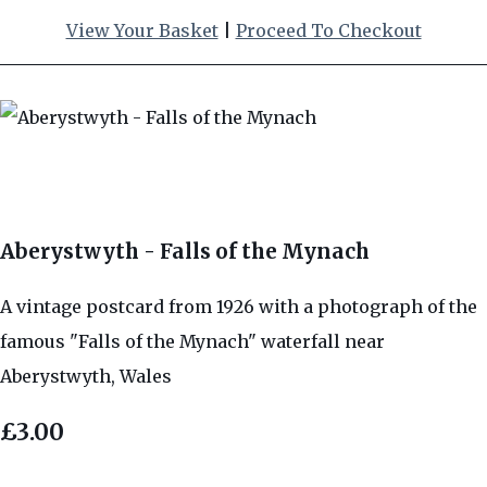
View Your Basket
|
Proceed To Checkout
Aberystwyth - Falls of the Mynach
A vintage postcard from 1926 with a photograph of the
famous "Falls of the Mynach" waterfall near
Aberystwyth, Wales
£3.00