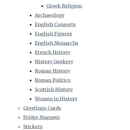
Greek Religion
Archaeology
English Consorts
English Figures
English Monarchs
French History
History Geekery
Roman History
Roman Politics
Scottish History
Women in History
Greetings Cards
Fridge Magnets
Stickers