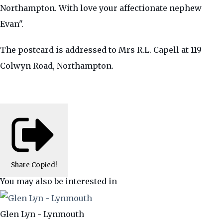
Northampton. With love your affectionate nephew
Evan".
The postcard is addressed to Mrs R.L. Capell at 119
Colwyn Road, Northampton.
Share
Copied!
You may also be interested in
Glen Lyn - Lynmouth