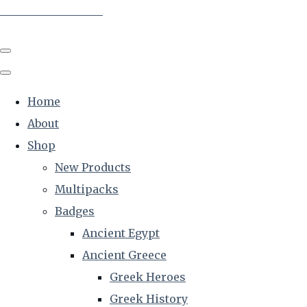
The Creative Historian
Home
About
Shop
New Products
Multipacks
Badges
Ancient Egypt
Ancient Greece
Greek Heroes
Greek History