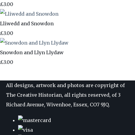
£3.00
Lliwedd and Snowdon
£3.00
Snowdon and Llyn Llydaw
£3.00
All designs, artwork and photos are copyright of
The Creative Historian, all rights reserved, of 3
Richard Avenue, Wivenhoe, Essex, CO7 9JQ.