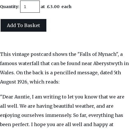
Quantity
:
at £
3.00
each
Add To Basket
This vintage postcard shows the "Falls of Mynach", a
famous waterfall that can be found near Aberystwyth in
Wales. On the back is a pencilled message, dated 5th
August 1926, which reads:
"Dear Auntie, I am writing to let you know that we are
all well. We are having beautiful weather, and are
enjoying ourselves immensely. So far, everything has
been perfect. I hope you are all well and happy at