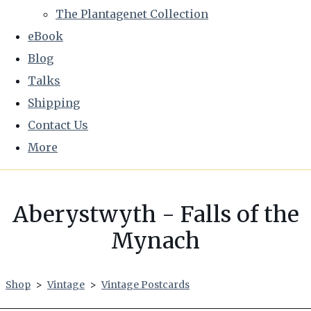
The Plantagenet Collection
eBook
Blog
Talks
Shipping
Contact Us
More
Aberystwyth - Falls of the
Mynach
Shop
>
Vintage
>
Vintage Postcards