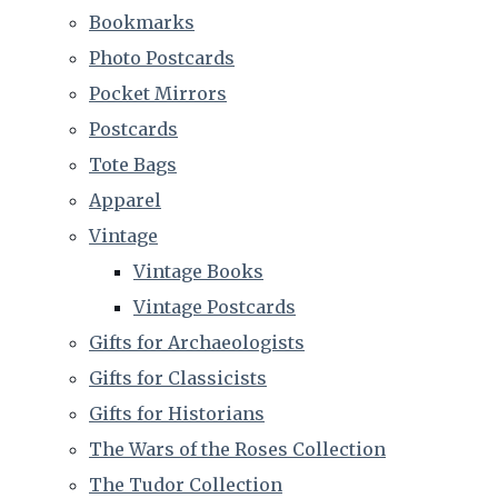
Bookmarks
Photo Postcards
Pocket Mirrors
Postcards
Tote Bags
Apparel
Vintage
Vintage Books
Vintage Postcards
Gifts for Archaeologists
Gifts for Classicists
Gifts for Historians
The Wars of the Roses Collection
The Tudor Collection