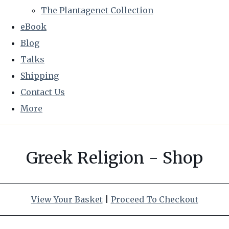
The Plantagenet Collection
eBook
Blog
Talks
Shipping
Contact Us
More
Greek Religion - Shop
View Your Basket
|
Proceed To Checkout