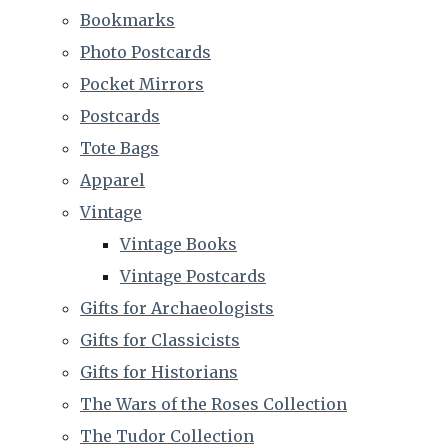
Bookmarks
Photo Postcards
Pocket Mirrors
Postcards
Tote Bags
Apparel
Vintage
Vintage Books
Vintage Postcards
Gifts for Archaeologists
Gifts for Classicists
Gifts for Historians
The Wars of the Roses Collection
The Tudor Collection