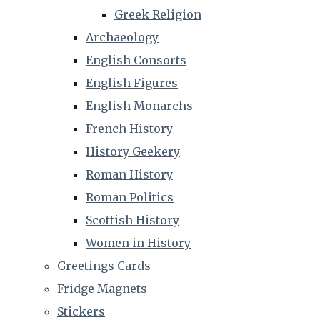
Greek Religion
Archaeology
English Consorts
English Figures
English Monarchs
French History
History Geekery
Roman History
Roman Politics
Scottish History
Women in History
Greetings Cards
Fridge Magnets
Stickers