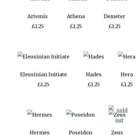
Artemis
Athena
Demeter
£1.25
£1.25
£1.25
Eleusinian Initiate
Hades
Hera
£1.25
£1.25
£1.25
Hermes
Poseidon
Zeus