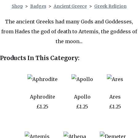
Shop
>
Badges
>
Ancient Greece
>
Greek Religion
The ancient Greeks had many Gods and Goddesses,
from Hades the god of death to Artemis, the goddess of
the moon...
Products In This Category:
Aphrodite
Apollo
Ares
£1.25
£1.25
£1.25