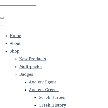
The Creative Historian
Home
About
Shop
New Products
Multipacks
Badges
Ancient Egypt
Ancient Greece
Greek Heroes
Greek History