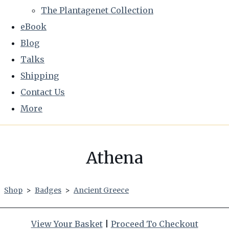
The Plantagenet Collection
eBook
Blog
Talks
Shipping
Contact Us
More
Athena
Shop
>
Badges
>
Ancient Greece
View Your Basket
|
Proceed To Checkout