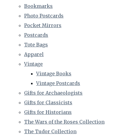
Bookmarks
Photo Postcards
Pocket Mirrors
Postcards
Tote Bags
Apparel
Vintage
Vintage Books
Vintage Postcards
Gifts for Archaeologists
Gifts for Classicists
Gifts for Historians
The Wars of the Roses Collection
The Tudor Collection