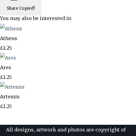
Share
Copied!
You may also be interested in
Athens
£1.25
Ares
£1.25
Artemis
£1.25
All designs, artwork and photos are copyright of