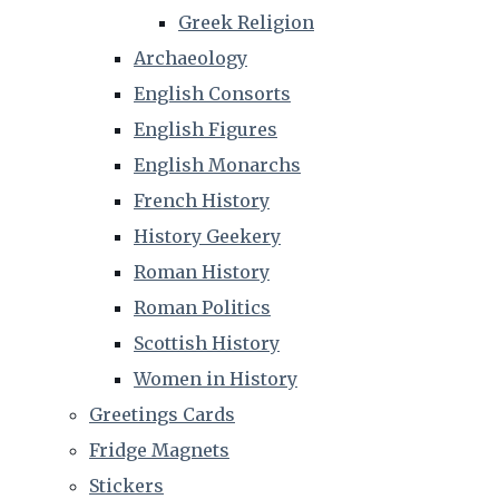
Greek Religion
Archaeology
English Consorts
English Figures
English Monarchs
French History
History Geekery
Roman History
Roman Politics
Scottish History
Women in History
Greetings Cards
Fridge Magnets
Stickers