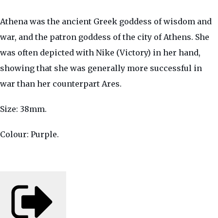
Athena was the ancient Greek goddess of wisdom and
war, and the patron goddess of the city of Athens. She
was often depicted with Nike (Victory) in her hand,
showing that she was generally more successful in
war than her counterpart Ares.
Size: 38mm.
Colour: Purple.