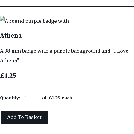
Athena
A 38 mm badge with a purple background and "I Love
Athena".
£1.25
Quantity
:
at £
1.25
each
Add To Basket