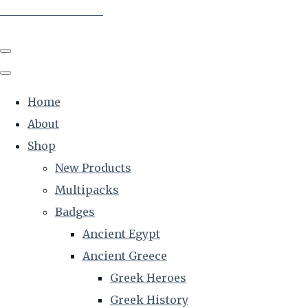
The Creative Historian
Home
About
Shop
New Products
Multipacks
Badges
Ancient Egypt
Ancient Greece
Greek Heroes
Greek History