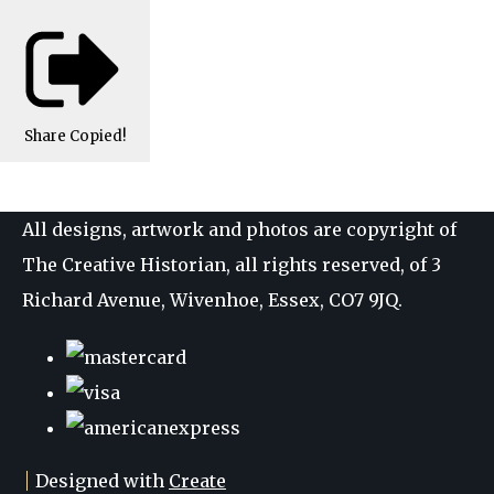
Share
Copied!
All designs, artwork and photos are copyright of
The Creative Historian, all rights reserved, of 3
Richard Avenue, Wivenhoe, Essex, CO7 9JQ.
Designed with
Create