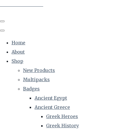
The Creative Historian
Home
About
Shop
New Products
Multipacks
Badges
Ancient Egypt
Ancient Greece
Greek Heroes
Greek History