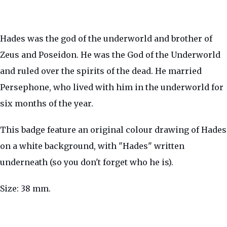
Hades was the god of the underworld and brother of
Zeus and Poseidon. He was the God of the Underworld
and ruled over the spirits of the dead. He married
Persephone, who lived with him in the underworld for
six months of the year.
This badge feature an original colour drawing of Hades
on a white background, with "Hades" written
underneath (so you don't forget who he is).
Size: 38 mm.