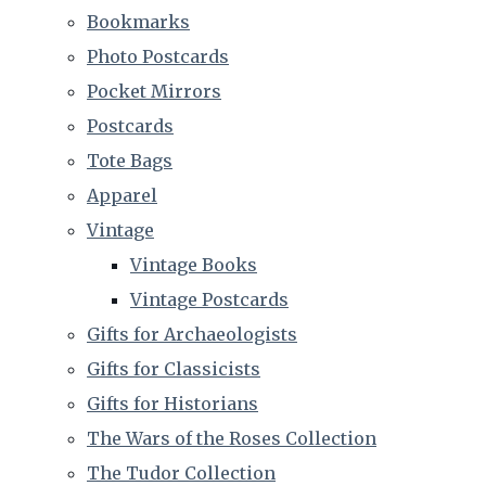
Bookmarks
Photo Postcards
Pocket Mirrors
Postcards
Tote Bags
Apparel
Vintage
Vintage Books
Vintage Postcards
Gifts for Archaeologists
Gifts for Classicists
Gifts for Historians
The Wars of the Roses Collection
The Tudor Collection