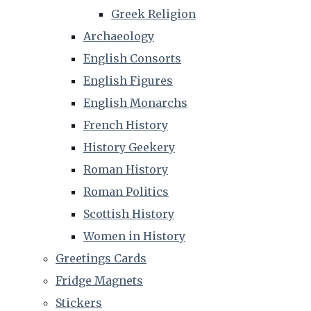
Greek Religion
Archaeology
English Consorts
English Figures
English Monarchs
French History
History Geekery
Roman History
Roman Politics
Scottish History
Women in History
Greetings Cards
Fridge Magnets
Stickers