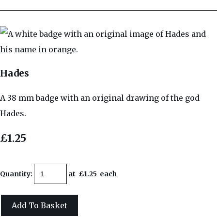
Hades
A 38 mm badge with an original drawing of the god
Hades.
£1.25
Quantity
:
at £
1.25
each
Add To Basket