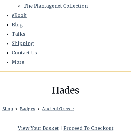
The Plantagenet Collection
eBook
Blog
Talks
Shipping
Contact Us
More
Hades
Shop
>
Badges
>
Ancient Greece
View Your Basket
|
Proceed To Checkout