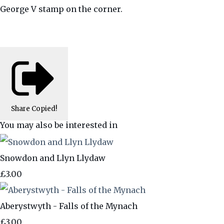
George V stamp on the corner.
Share
Copied!
You may also be interested in
Snowdon and Llyn Llydaw
£3.00
Aberystwyth - Falls of the Mynach
£3.00