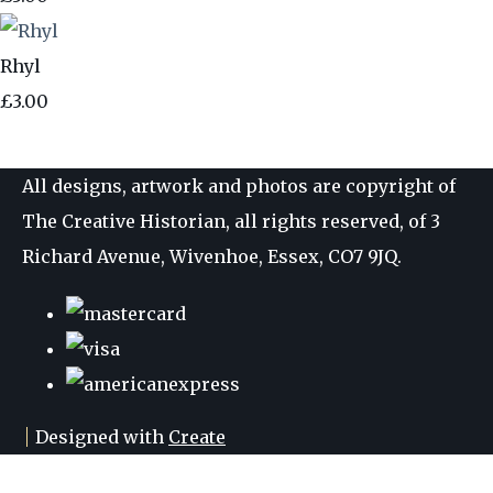
Rhyl
£3.00
All designs, artwork and photos are copyright of
The Creative Historian, all rights reserved, of 3
Richard Avenue, Wivenhoe, Essex, CO7 9JQ.
Designed with
Create