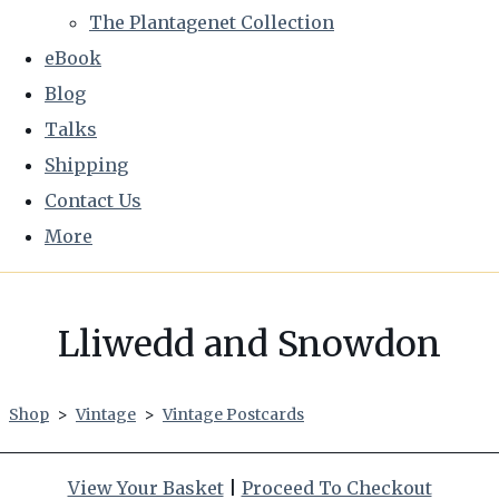
The Plantagenet Collection
eBook
Blog
Talks
Shipping
Contact Us
More
Lliwedd and Snowdon
Shop
>
Vintage
>
Vintage Postcards
View Your Basket
|
Proceed To Checkout