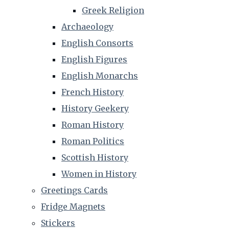
Greek Religion
Archaeology
English Consorts
English Figures
English Monarchs
French History
History Geekery
Roman History
Roman Politics
Scottish History
Women in History
Greetings Cards
Fridge Magnets
Stickers