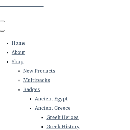
The Creative Historian
Home
About
Shop
New Products
Multipacks
Badges
Ancient Egypt
Ancient Greece
Greek Heroes
Greek History