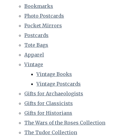
Bookmarks
Photo Postcards
Pocket Mirrors
Postcards
Tote Bags
Apparel
Vintage
Vintage Books
Vintage Postcards
Gifts for Archaeologists
Gifts for Classicists
Gifts for Historians
The Wars of the Roses Collection
The Tudor Collection