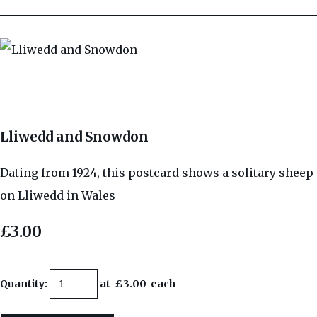
Lliwedd and Snowdon
Dating from 1924, this postcard shows a solitary sheep
on Lliwedd in Wales
£3.00
Quantity
:
at £
3.00
each