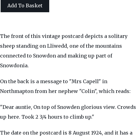
Add To Basket
The front of this vintage postcard depicts a solitary
sheep standing on Lliwedd, one of the mountains
connected to Snowdon and making up part of
Snowdonia.
On the back is a message to "Mrs Capell" in
Northmapton from her nephew "Colin", which reads:
"Dear auntie, On top of Snowden glorious view. Crowds
up here. Took 2 3/4 hours to climb up."
The date on the postcard is 8 August 1924, and it has a