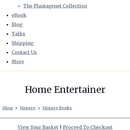
The Plantagenet Collection
eBook
Blog
Talks
Shipping
Contact Us
More
Home Entertainer
Shop
>
Vintage
>
Vintage Books
View Your Basket
|
Proceed To Checkout