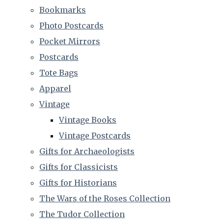
Bookmarks
Photo Postcards
Pocket Mirrors
Postcards
Tote Bags
Apparel
Vintage
Vintage Books
Vintage Postcards
Gifts for Archaeologists
Gifts for Classicists
Gifts for Historians
The Wars of the Roses Collection
The Tudor Collection