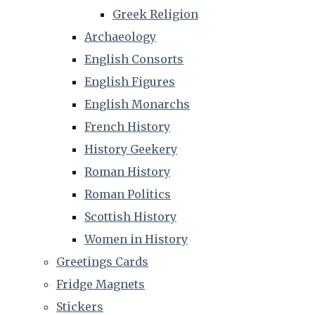
Greek Religion
Archaeology
English Consorts
English Figures
English Monarchs
French History
History Geekery
Roman History
Roman Politics
Scottish History
Women in History
Greetings Cards
Fridge Magnets
Stickers