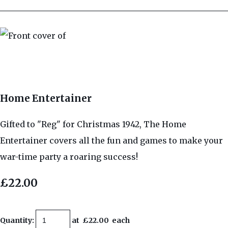
Home Entertainer
Gifted to "Reg" for Christmas 1942, The Home
Entertainer covers all the fun and games to make your
war-time party a roaring success!
£22.00
Quantity
:
at £
22.00
each