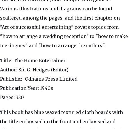
Various illustrations and diagrams can be found
scattered among the pages, and the first chapter on
"Art of successful entertaining" covers topics from
"how to arrange a wedding reception" to "how to make
meringues" and "how to arrange the cutlery".
Title: The Home Entertainer
Author: Sid G. Hedges (Editor)
Publisher: Odhams Press Limited.
Publication Year: 1940s
Pages: 320
This book has blue waxed textured cloth boards with
the title embossed on the front and embossed and