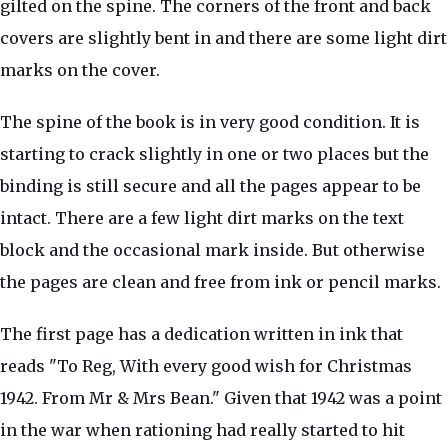
gilted on the spine. The corners of the front and back
covers are slightly bent in and there are some light dirt
marks on the cover.
The spine of the book is in very good condition. It is
starting to crack slightly in one or two places but the
binding is still secure and all the pages appear to be
intact. There are a few light dirt marks on the text
block and the occasional mark inside. But otherwise
the pages are clean and free from ink or pencil marks.
The first page has a dedication written in ink that
reads "To Reg, With every good wish for Christmas
1942. From Mr & Mrs Bean." Given that 1942 was a point
in the war when rationing had really started to hit