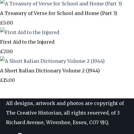
A Treasury of Verse for School and Home (Part 3)
£5.00
First Aid to the Injured
£7.00
A Short Italian Dictionary Volume 2 (1944)
£15.00
All designs, artwork and photos are copyright of
The Creative Historian, all rights reserved, of 3
Richard Avenue, Wivenhoe, Essex, CO7 9JQ.