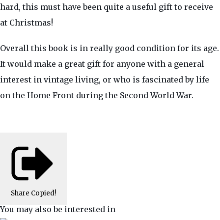
hard, this must have been quite a useful gift to receive
at Christmas!
Overall this book is in really good condition for its age.
It would make a great gift for anyone with a general
interest in vintage living, or who is fascinated by life
on the Home Front during the Second World War.
Share
Copied!
You may also be interested in