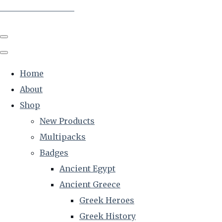
The Creative Historian
Home
About
Shop
New Products
Multipacks
Badges
Ancient Egypt
Ancient Greece
Greek Heroes
Greek History