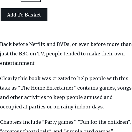
Add To Basket
Back before Netflix and DVDs, or even before more than
just the BBC on TV, people tended to make their own
entertainment.
Clearly this book was created to help people with this
task as "The Home Entertainer" contains games, songs
and other activities to keep people amused and
occupied at parties or on rainy indoor days.
Chapters include "Party games", "Fun for the children",
"Amateur theatricals", and "Simple card games".