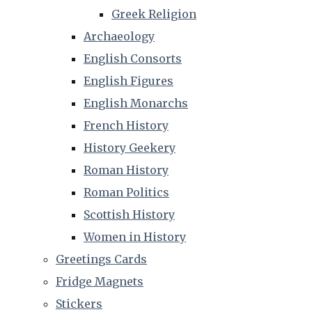
Greek Religion
Archaeology
English Consorts
English Figures
English Monarchs
French History
History Geekery
Roman History
Roman Politics
Scottish History
Women in History
Greetings Cards
Fridge Magnets
Stickers