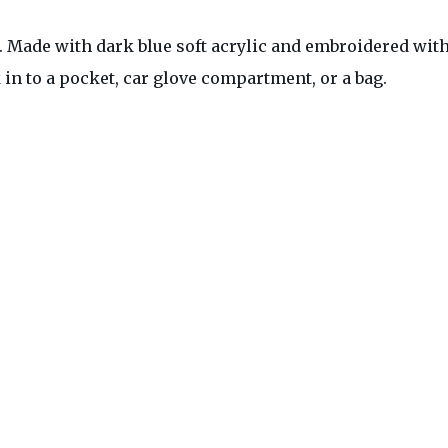
 Made with dark blue soft acrylic and embroidered with 
ck in to a pocket, car glove compartment, or a bag.