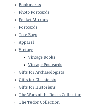
Bookmarks
Photo Postcards
Pocket Mirrors
Postcards
Tote Bags
Apparel
Vintage
Vintage Books
Vintage Postcards
Gifts for Archaeologists
Gifts for Classicists
Gifts for Historians
The Wars of the Roses Collection
The Tudor Collection