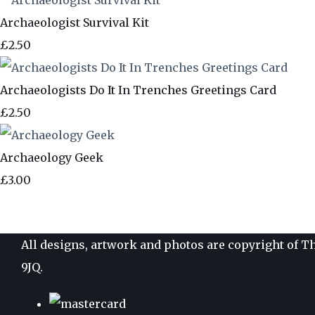
Archaeologist Survival Kit
£2.50
Archaeologists Do It In Trenches Greetings Card
£2.50
Archaeology Geek
£3.00
All designs, artwork and photos are copyright of Th
9JQ.