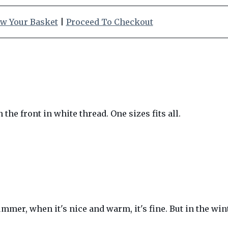
w Your Basket
|
Proceed To Checkout
he front in white thread. One sizes fits all.
ummer, when it's nice and warm, it's fine. But in the wi