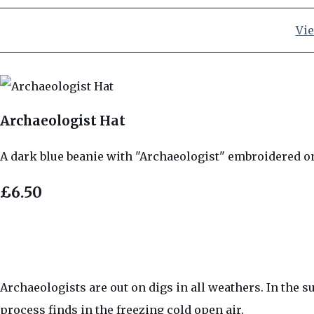
Vie
Archaeologist Hat
A dark blue beanie with "Archaeologist" embroidered on t
£6.50
Archaeologists are out on digs in all weathers. In the s
process finds in the freezing cold open air.