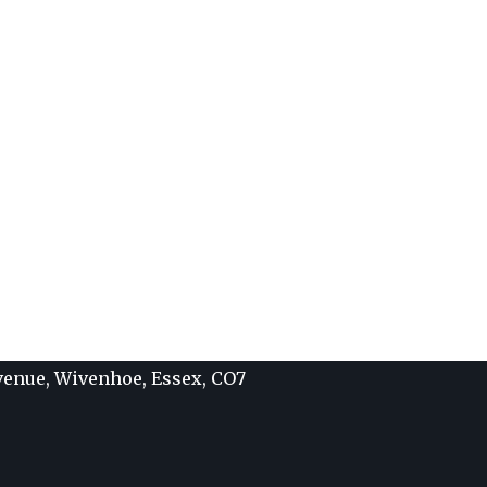
Avenue, Wivenhoe, Essex, CO7