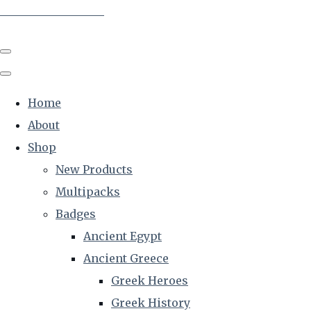
The Creative Historian
Home
About
Shop
New Products
Multipacks
Badges
Ancient Egypt
Ancient Greece
Greek Heroes
Greek History