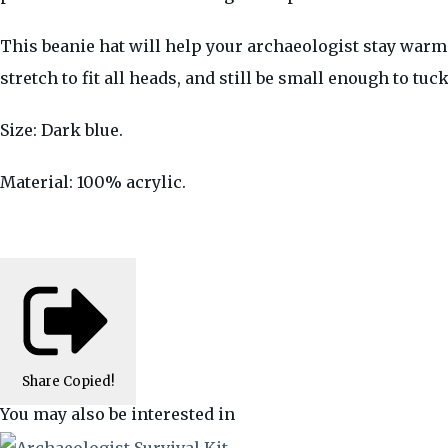
This beanie hat will help your archaeologist stay warm.
stretch to fit all heads, and still be small enough to tu
Size: Dark blue.
Material: 100% acrylic.
Share
Copied!
You may also be interested in