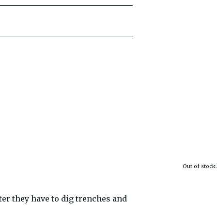
Out of stock.
nter they have to dig trenches and