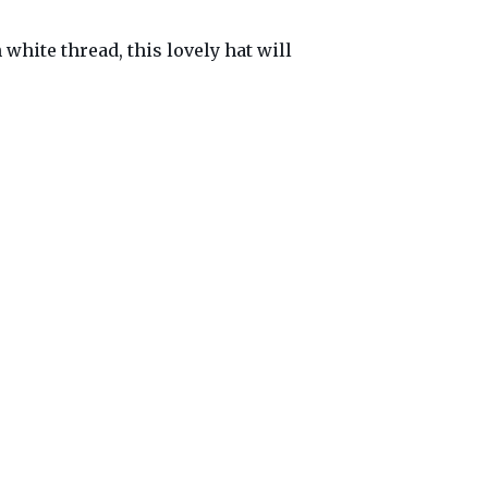
white thread, this lovely hat will