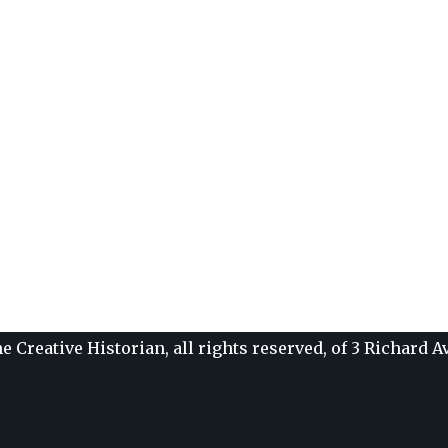
e Creative Historian, all rights reserved, of 3 Richard 