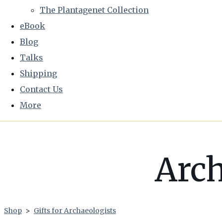
The Plantagenet Collection
eBook
Blog
Talks
Shipping
Contact Us
More
Arch
Shop
>
Gifts for Archaeologists