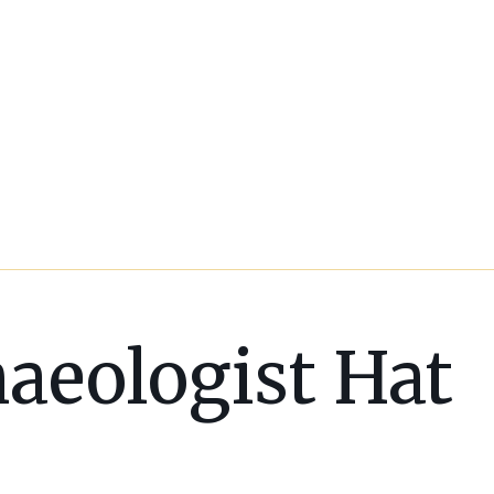
aeologist Hat