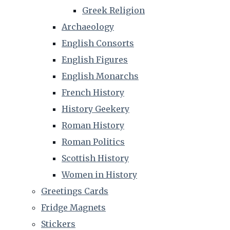
Greek Religion
Archaeology
English Consorts
English Figures
English Monarchs
French History
History Geekery
Roman History
Roman Politics
Scottish History
Women in History
Greetings Cards
Fridge Magnets
Stickers