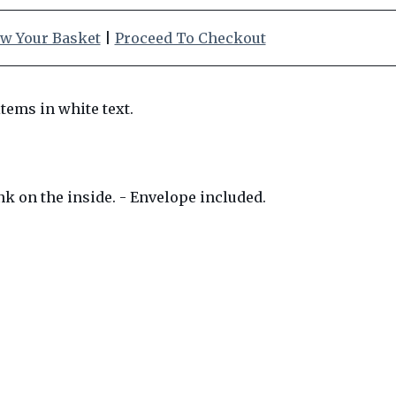
w Your Basket
|
Proceed To Checkout
nk on the inside. - Envelope included.