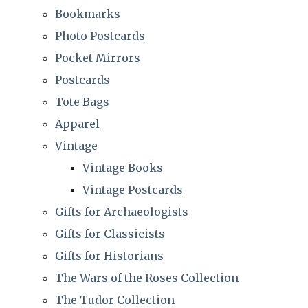
Bookmarks
Photo Postcards
Pocket Mirrors
Postcards
Tote Bags
Apparel
Vintage
Vintage Books
Vintage Postcards
Gifts for Archaeologists
Gifts for Classicists
Gifts for Historians
The Wars of the Roses Collection
The Tudor Collection