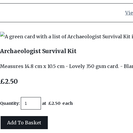
Vie
Archaeologist Survival Kit
Measures 14.8 cm x 10.5 cm - Lovely 350 gsm card. - Bla
£2.50
Quantity
:
at £
2.50
each
Add To Basket