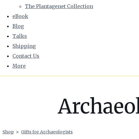
The Plantagenet Collection
eBook
Blog
Talks
Shipping
Contact Us
More
Archaeol
Shop
>
Gifts for Archaeologists