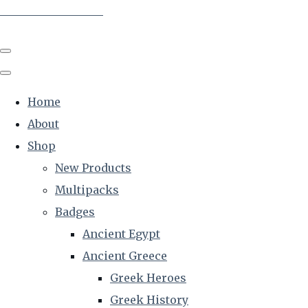
The Creative Historian
Home
About
Shop
New Products
Multipacks
Badges
Ancient Egypt
Ancient Greece
Greek Heroes
Greek History