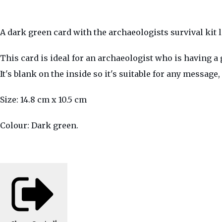
A dark green card with the archaeologists survival kit l
This card is ideal for an archaeologist who is having a g
It's blank on the inside so it's suitable for any messag
Size: 14.8 cm x 10.5 cm
Colour: Dark green.