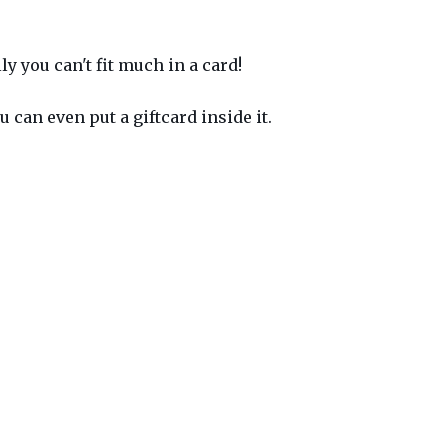
y you can't fit much in a card!
 can even put a giftcard inside it.