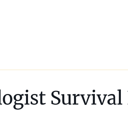
ogist Survival 