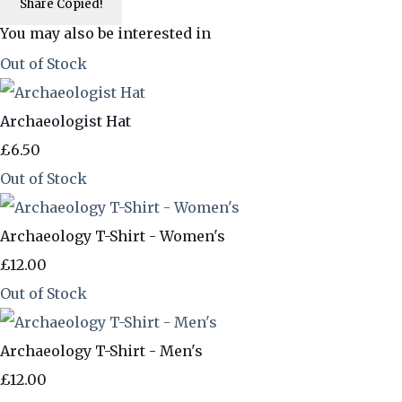
Share
Copied!
You may also be interested in
Out of Stock
Archaeologist Hat
£6.50
Out of Stock
Archaeology T-Shirt - Women's
£12.00
Out of Stock
Archaeology T-Shirt - Men's
£12.00