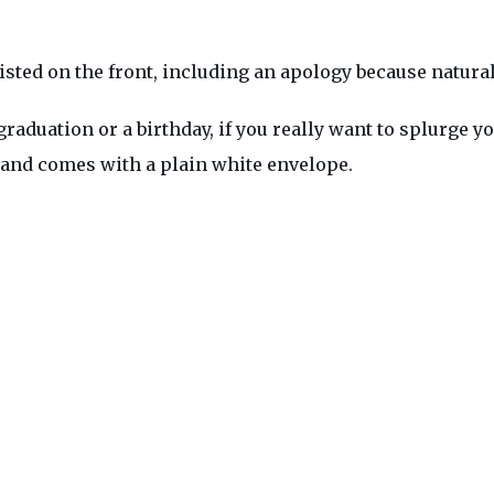
isted on the front, including an apology because naturall
raduation or a birthday, if you really want to splurge you
e, and comes with a plain white envelope.