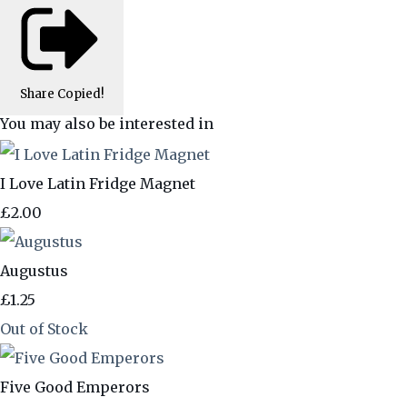
Share
Copied!
You may also be interested in
I Love Latin Fridge Magnet
£2.00
Augustus
£1.25
Out of Stock
Five Good Emperors