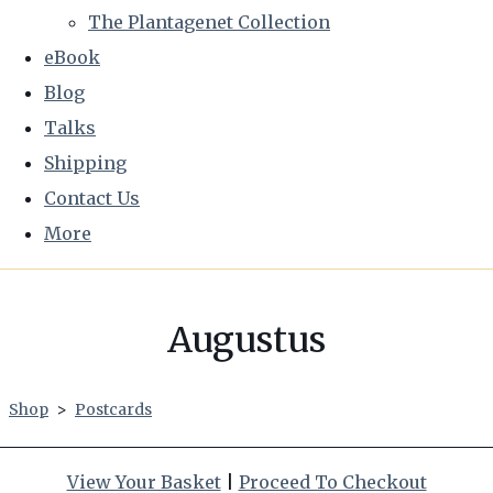
The Plantagenet Collection
eBook
Blog
Talks
Shipping
Contact Us
More
Augustus
Shop
>
Postcards
View Your Basket
|
Proceed To Checkout