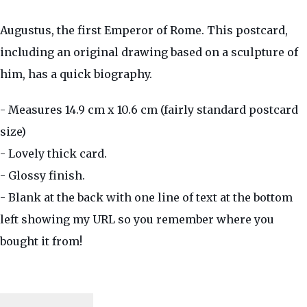
Augustus, the first Emperor of Rome. This postcard,
including an original drawing based on a sculpture of
him, has a quick biography.
- Measures 14.9 cm x 10.6 cm (fairly standard postcard
size)
- Lovely thick card.
- Glossy finish.
- Blank at the back with one line of text at the bottom
left showing my URL so you remember where you
bought it from!