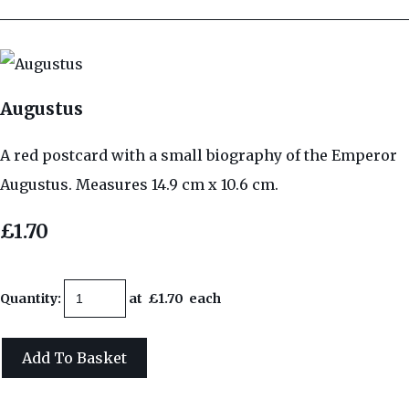
Augustus
A red postcard with a small biography of the Emperor
Augustus. Measures 14.9 cm x 10.6 cm.
£1.70
Quantity
:
at £
1.70
each
Add To Basket