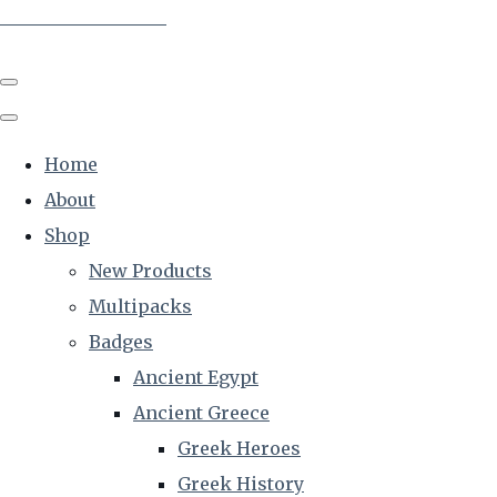
The Creative Historian
Home
About
Shop
New Products
Multipacks
Badges
Ancient Egypt
Ancient Greece
Greek Heroes
Greek History