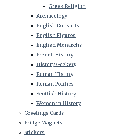
Greek Religion
Archaeology
English Consorts
English Figures
English Monarchs
French History
History Geekery
Roman History
Roman Politics
Scottish History
Women in History
Greetings Cards
Fridge Magnets
Stickers