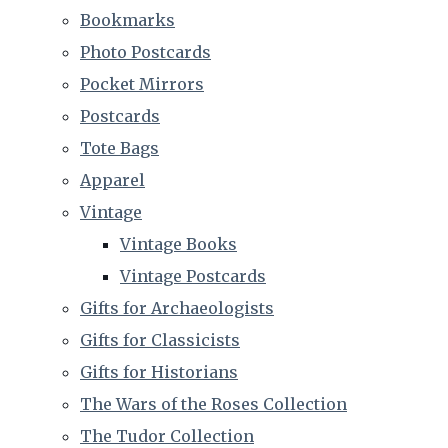
Bookmarks
Photo Postcards
Pocket Mirrors
Postcards
Tote Bags
Apparel
Vintage
Vintage Books
Vintage Postcards
Gifts for Archaeologists
Gifts for Classicists
Gifts for Historians
The Wars of the Roses Collection
The Tudor Collection