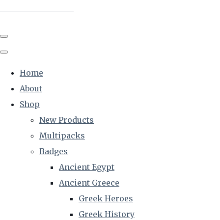
The Creative Historian
Home
About
Shop
New Products
Multipacks
Badges
Ancient Egypt
Ancient Greece
Greek Heroes
Greek History