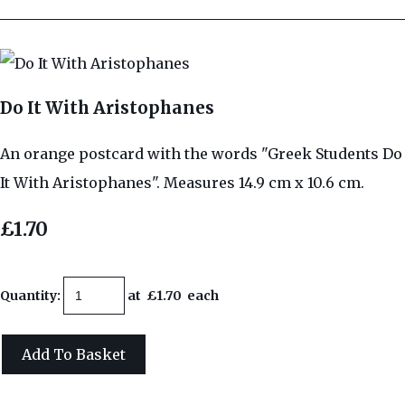
Do It With Aristophanes
An orange postcard with the words "Greek Students Do
It With Aristophanes". Measures 14.9 cm x 10.6 cm.
£1.70
Quantity
:
at £
1.70
each
Add To Basket