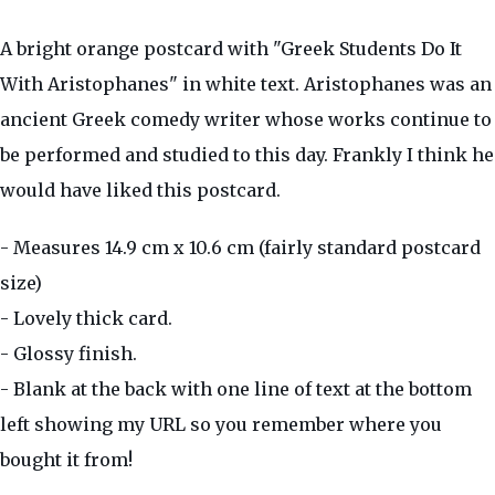
A bright orange postcard with "Greek Students Do It
With Aristophanes" in white text. Aristophanes was an
ancient Greek comedy writer whose works continue to
be performed and studied to this day. Frankly I think he
would have liked this postcard.
- Measures 14.9 cm x 10.6 cm (fairly standard postcard
size)
- Lovely thick card.
- Glossy finish.
- Blank at the back with one line of text at the bottom
left showing my URL so you remember where you
bought it from!