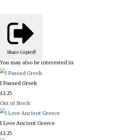
Share
Copied!
You may also be interested in
I Passed Greek
£1.25
Out of Stock
I Love Ancient Greece
£1.25