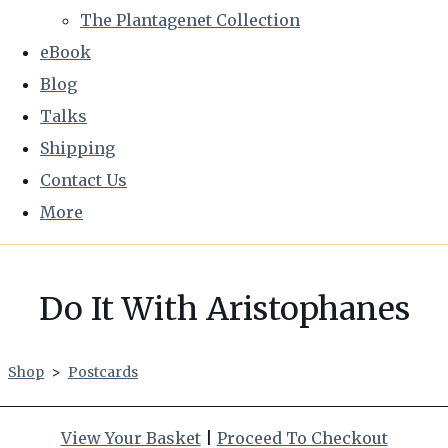
The Plantagenet Collection
eBook
Blog
Talks
Shipping
Contact Us
More
Do It With Aristophanes
Shop
>
Postcards
View Your Basket
|
Proceed To Checkout