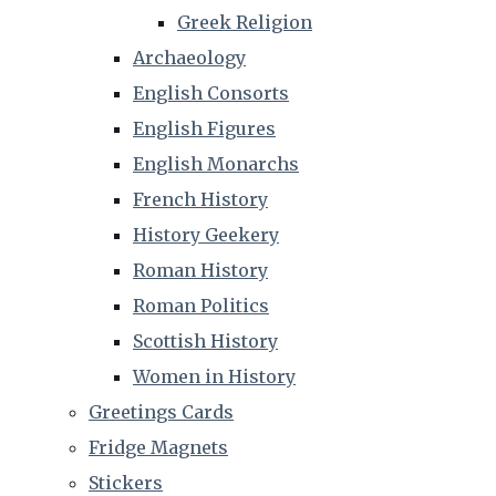
Greek Religion
Archaeology
English Consorts
English Figures
English Monarchs
French History
History Geekery
Roman History
Roman Politics
Scottish History
Women in History
Greetings Cards
Fridge Magnets
Stickers