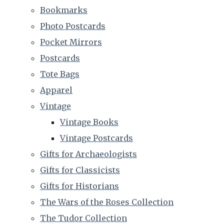
Bookmarks
Photo Postcards
Pocket Mirrors
Postcards
Tote Bags
Apparel
Vintage
Vintage Books
Vintage Postcards
Gifts for Archaeologists
Gifts for Classicists
Gifts for Historians
The Wars of the Roses Collection
The Tudor Collection