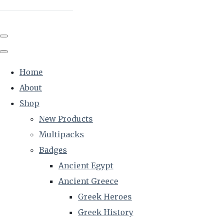
The Creative Historian
Home
About
Shop
New Products
Multipacks
Badges
Ancient Egypt
Ancient Greece
Greek Heroes
Greek History