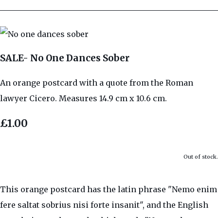
SALE- No One Dances Sober
An orange postcard with a quote from the Roman
lawyer Cicero. Measures 14.9 cm x 10.6 cm.
£1.00
Out of stock.
This orange postcard has the latin phrase "Nemo enim
fere saltat sobrius nisi forte insanit", and the English