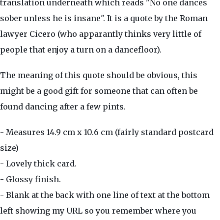
translation underneath which reads "No one dances
sober unless he is insane". It is a quote by the Roman
lawyer Cicero (who apparantly thinks very little of
people that enjoy a turn on a dancefloor).
The meaning of this quote should be obvious, this
might be a good gift for someone that can often be
found dancing after a few pints.
- Measures 14.9 cm x 10.6 cm (fairly standard postcard
size)
- Lovely thick card.
- Glossy finish.
- Blank at the back with one line of text at the bottom
left showing my URL so you remember where you