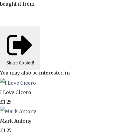
bought it from!
Share
Copied!
You may also be interested in
I Love Cicero
£1.25
Mark Antony
£1.25