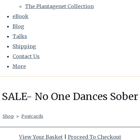
The Plantagenet Collection
eBook
Blog
Talks
Shipping
Contact Us
More
SALE- No One Dances Sober
Shop
>
Postcards
View Your Basket
|
Proceed To Checkout