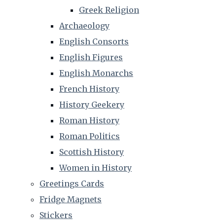
Greek Religion
Archaeology
English Consorts
English Figures
English Monarchs
French History
History Geekery
Roman History
Roman Politics
Scottish History
Women in History
Greetings Cards
Fridge Magnets
Stickers