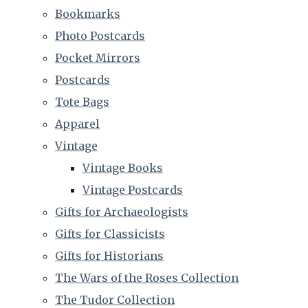
Bookmarks
Photo Postcards
Pocket Mirrors
Postcards
Tote Bags
Apparel
Vintage
Vintage Books
Vintage Postcards
Gifts for Archaeologists
Gifts for Classicists
Gifts for Historians
The Wars of the Roses Collection
The Tudor Collection