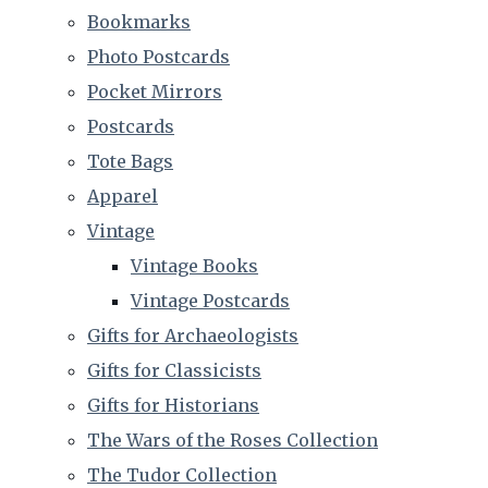
Bookmarks
Photo Postcards
Pocket Mirrors
Postcards
Tote Bags
Apparel
Vintage
Vintage Books
Vintage Postcards
Gifts for Archaeologists
Gifts for Classicists
Gifts for Historians
The Wars of the Roses Collection
The Tudor Collection