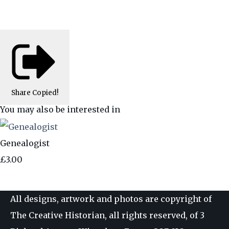
Share
Copied!
You may also be interested in
Genealogist
£3.00
All designs, artwork and photos are copyright of
The Creative Historian, all rights reserved, of 3