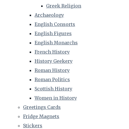
Greek Religion
Archaeology
English Consorts
English Figures
English Monarchs
French History
History Geekery
Roman History
Roman Politics
Scottish History
Women in History
Greetings Cards
Fridge Magnets
Stickers