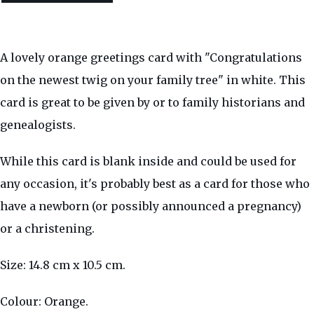
A lovely orange greetings card with "Congratulations
on the newest twig on your family tree" in white. This
card is great to be given by or to family historians and
genealogists.
While this card is blank inside and could be used for
any occasion, it's probably best as a card for those who
have a newborn (or possibly announced a pregnancy)
or a christening.
Size: 14.8 cm x 10.5 cm.
Colour: Orange.