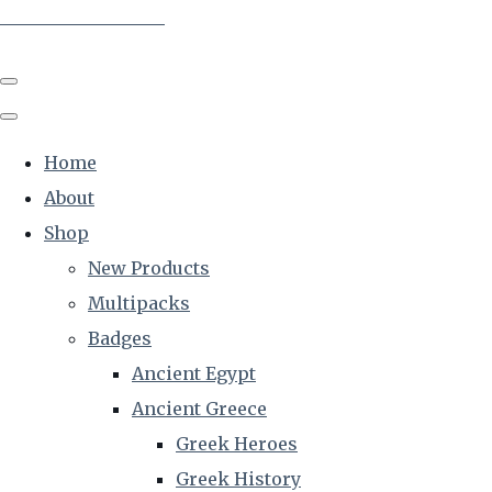
The Creative Historian
Home
About
Shop
New Products
Multipacks
Badges
Ancient Egypt
Ancient Greece
Greek Heroes
Greek History