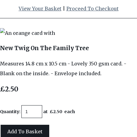
View Your Basket
|
Proceed To Checkout
New Twig On The Family Tree
Measures 14.8 cm x 10.5 cm - Lovely 350 gsm card. -
Blank on the inside. - Envelope included.
£2.50
Quantity
:
at £
2.50
each
Add To Basket