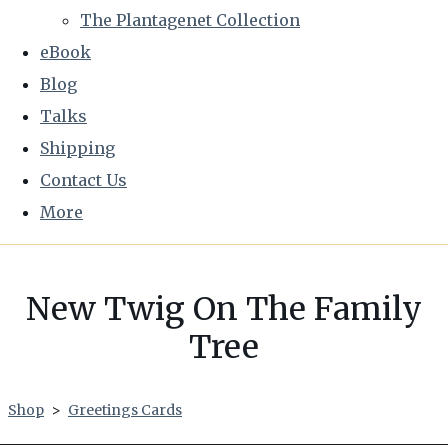
The Plantagenet Collection
eBook
Blog
Talks
Shipping
Contact Us
More
New Twig On The Family
Tree
Shop
>
Greetings Cards