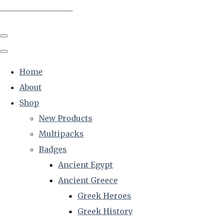
The Creative Historian
Home
About
Shop
New Products
Multipacks
Badges
Ancient Egypt
Ancient Greece
Greek Heroes
Greek History