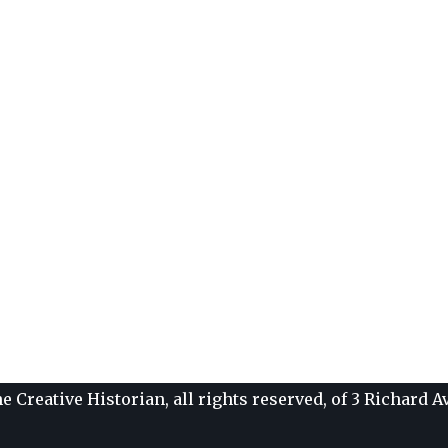
e Creative Historian, all rights reserved, of 3 Richard 