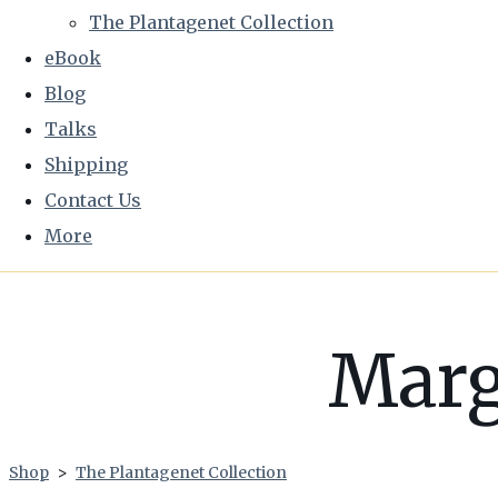
The Plantagenet Collection
eBook
Blog
Talks
Shipping
Contact Us
More
Marg
Shop
>
The Plantagenet Collection