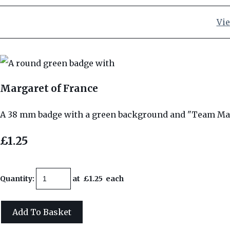
Vie
Margaret of France
A 38 mm badge with a green background and "Team Mar
£1.25
Quantity
:
at £
1.25
each
Add To Basket