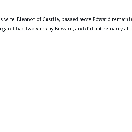
is wife, Eleanor of Castile, passed away Edward remarri
rgaret had two sons by Edward, and did not remarry aft