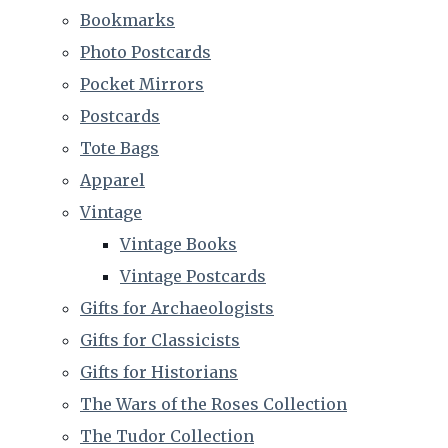
Bookmarks
Photo Postcards
Pocket Mirrors
Postcards
Tote Bags
Apparel
Vintage
Vintage Books
Vintage Postcards
Gifts for Archaeologists
Gifts for Classicists
Gifts for Historians
The Wars of the Roses Collection
The Tudor Collection