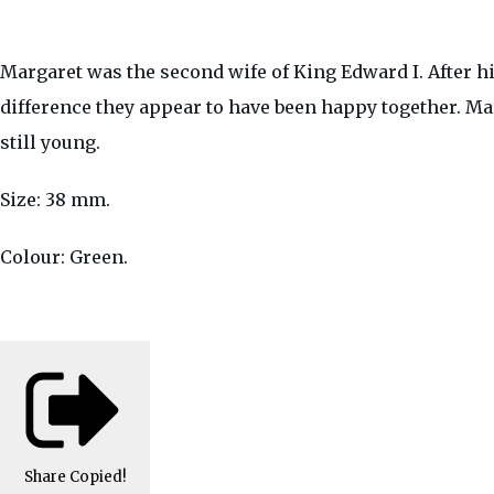
Margaret was the second wife of King Edward I. After h
difference they appear to have been happy together. Ma
still young.
Size: 38 mm.
Colour: Green.
Share
Copied!