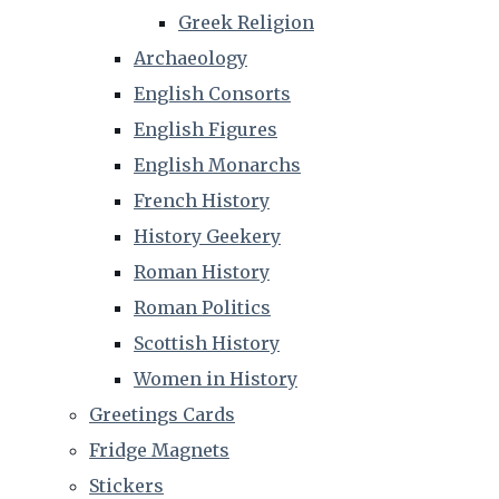
Greek Religion
Archaeology
English Consorts
English Figures
English Monarchs
French History
History Geekery
Roman History
Roman Politics
Scottish History
Women in History
Greetings Cards
Fridge Magnets
Stickers