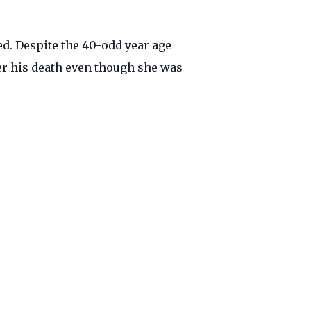
ed. Despite the 40-odd year age
er his death even though she was