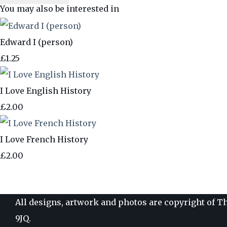
You may also be interested in
Edward I (person)
£1.25
I Love English History
£2.00
I Love French History
£2.00
All designs, artwork and photos are copyright of Th
9JQ.