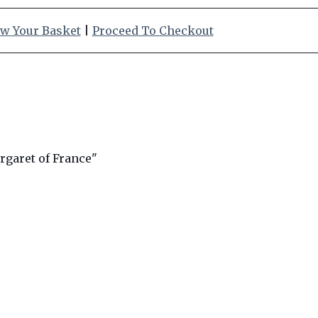
w Your Basket
|
Proceed To Checkout
garet of France"