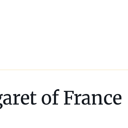
aret of France