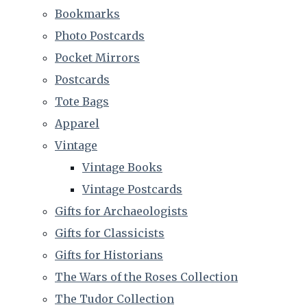
Bookmarks
Photo Postcards
Pocket Mirrors
Postcards
Tote Bags
Apparel
Vintage
Vintage Books
Vintage Postcards
Gifts for Archaeologists
Gifts for Classicists
Gifts for Historians
The Wars of the Roses Collection
The Tudor Collection