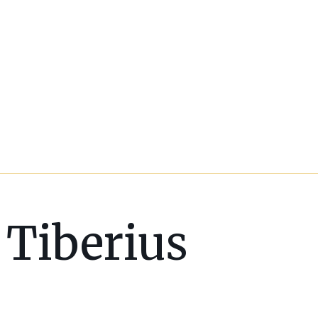
Tiberius