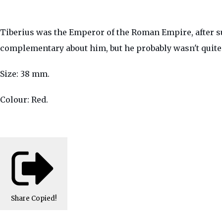
Tiberius was the Emperor of the Roman Empire, after su
complementary about him, but he probably wasn't quite 
Size: 38 mm.
Colour: Red.
Share
Copied!