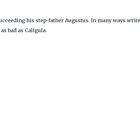
cceeding his step-father Augustus. In many ways writer
as bad as Caligula.