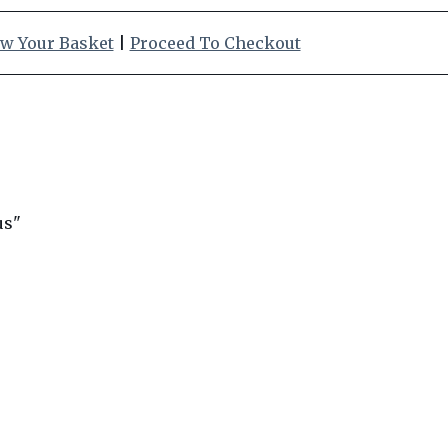
w Your Basket
|
Proceed To Checkout
us"