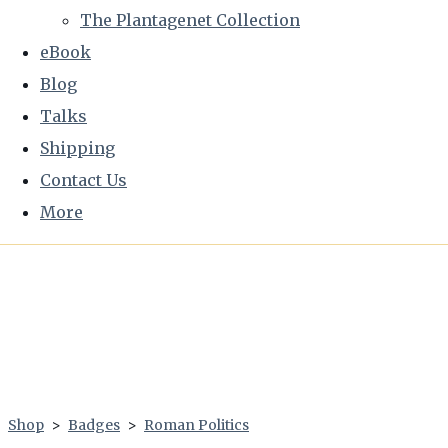
The Plantagenet Collection
eBook
Blog
Talks
Shipping
Contact Us
More
Shop
>
Badges
>
Roman Politics