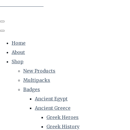
The Creative Historian
Home
About
Shop
New Products
Multipacks
Badges
Ancient Egypt
Ancient Greece
Greek Heroes
Greek History