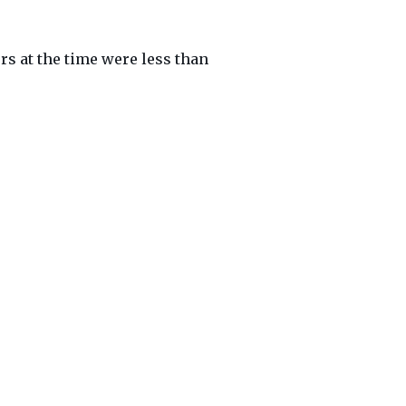
s at the time were less than