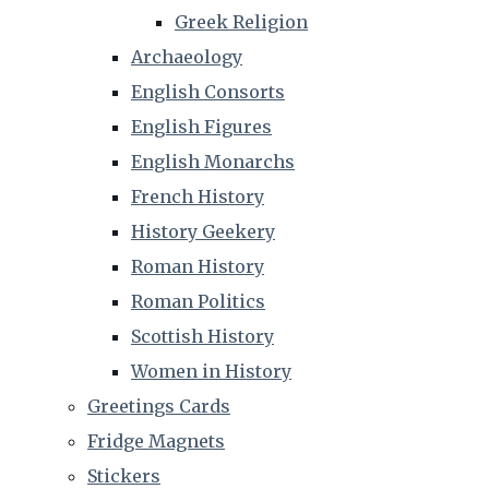
Greek Religion
Archaeology
English Consorts
English Figures
English Monarchs
French History
History Geekery
Roman History
Roman Politics
Scottish History
Women in History
Greetings Cards
Fridge Magnets
Stickers