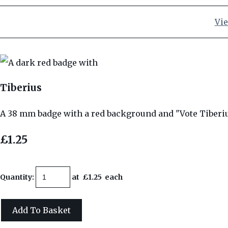
Vie
Tiberius
A 38 mm badge with a red background and "Vote Tiberi
£1.25
Quantity
:
at £
1.25
each
Add To Basket