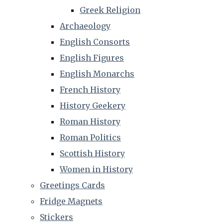
Greek Religion
Archaeology
English Consorts
English Figures
English Monarchs
French History
History Geekery
Roman History
Roman Politics
Scottish History
Women in History
Greetings Cards
Fridge Magnets
Stickers