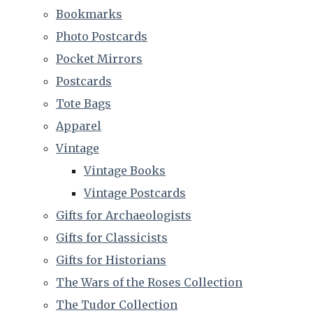
Bookmarks
Photo Postcards
Pocket Mirrors
Postcards
Tote Bags
Apparel
Vintage
Vintage Books
Vintage Postcards
Gifts for Archaeologists
Gifts for Classicists
Gifts for Historians
The Wars of the Roses Collection
The Tudor Collection