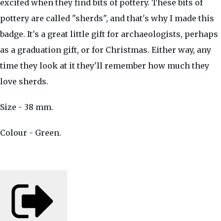
excited when they find bits of pottery. These bits of
pottery are called "sherds", and that's why I made this
badge. It's a great little gift for archaeologists, perhaps
as a graduation gift, or for Christmas. Either way, any
time they look at it they'll remember how much they
love sherds.
Size - 38 mm.
Colour - Green.