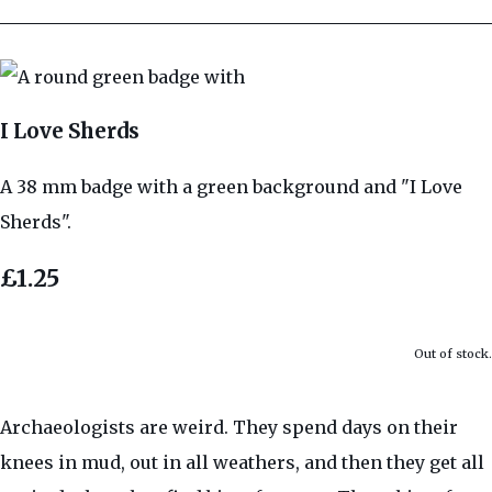
I Love Sherds
A 38 mm badge with a green background and "I Love
Sherds".
£1.25
Out of stock.
Archaeologists are weird. They spend days on their
knees in mud, out in all weathers, and then they get all