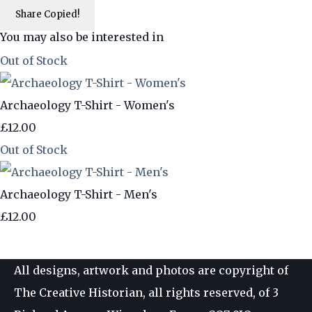
Share
Copied!
You may also be interested in
Out of Stock
Archaeology T-Shirt - Women's
£12.00
Out of Stock
Archaeology T-Shirt - Men's
£12.00
All designs, artwork and photos are copyright of
The Creative Historian, all rights reserved, of 3