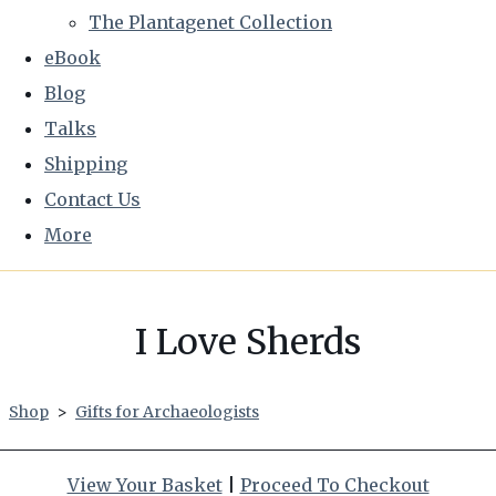
The Plantagenet Collection
eBook
Blog
Talks
Shipping
Contact Us
More
I Love Sherds
Shop
>
Gifts for Archaeologists
View Your Basket
|
Proceed To Checkout