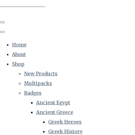
The Creative Historian
Home
About
Shop
New Products
Multipacks
Badges
Ancient Egypt
Ancient Greece
Greek Heroes
Greek History