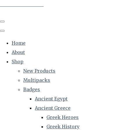
The Creative Historian
Home
About
Shop
New Products
Multipacks
Badges
Ancient Egypt
Ancient Greece
Greek Heroes
Greek History