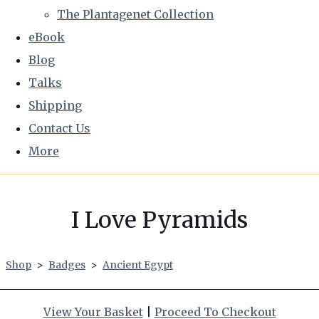
The Plantagenet Collection
eBook
Blog
Talks
Shipping
Contact Us
More
I Love Pyramids
Shop
>
Badges
>
Ancient Egypt
View Your Basket
|
Proceed To Checkout