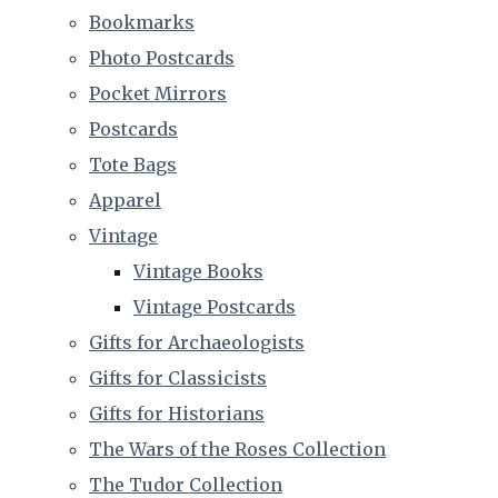
Bookmarks
Photo Postcards
Pocket Mirrors
Postcards
Tote Bags
Apparel
Vintage
Vintage Books
Vintage Postcards
Gifts for Archaeologists
Gifts for Classicists
Gifts for Historians
The Wars of the Roses Collection
The Tudor Collection