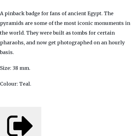
A pinback badge for fans of ancient Egypt. The
pyramids are some of the most iconic monuments in
the world. They were built as tombs for certain
pharaohs, and now get photographed on an hourly
basis.
Size: 38 mm.
Colour: Teal.