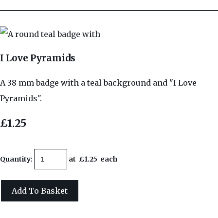
I Love Pyramids
A 38 mm badge with a teal background and "I Love
Pyramids".
£1.25
Quantity
:
at £
1.25
each
Add To Basket