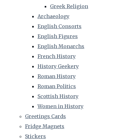
Greek Religion
Archaeology
English Consorts
English Figures
English Monarchs
French History
History Geekery
Roman History
Roman Politics
Scottish History
Women in History
Greetings Cards
Fridge Magnets
Stickers