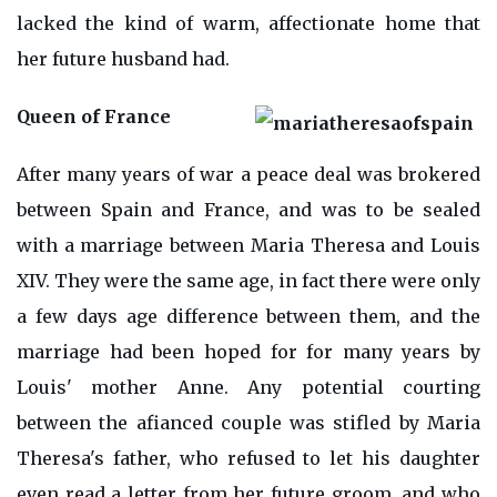
lacked the kind of warm, affectionate home that
her future husband had.
Queen of France
After many years of war a peace deal was brokered
between Spain and France, and was to be sealed
with a marriage between Maria Theresa and Louis
XIV. They were the same age, in fact there were only
a few days age difference between them, and the
marriage had been hoped for for many years by
Louis' mother Anne. Any potential courting
between the afianced couple was stifled by Maria
Theresa's father, who refused to let his daughter
even read a letter from her future groom, and who