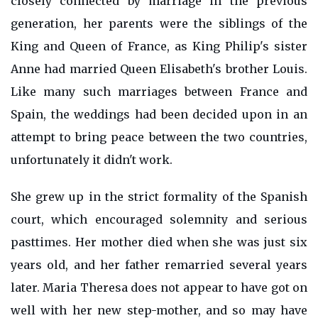
closely connected by marriage in the previous
generation, her parents were the siblings of the
King and Queen of France, as King Philip's sister
Anne had married Queen Elisabeth's brother Louis.
Like many such marriages between France and
Spain, the weddings had been decided upon in an
attempt to bring peace between the two countries,
unfortunately it didn't work.
She grew up in the strict formality of the Spanish
court, which encouraged solemnity and serious
pasttimes. Her mother died when she was just six
years old, and her father remarried several years
later. Maria Theresa does not appear to have got on
well with her new step-mother, and so may have