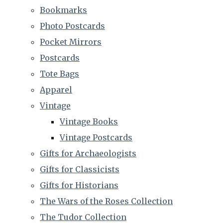
Bookmarks
Photo Postcards
Pocket Mirrors
Postcards
Tote Bags
Apparel
Vintage
Vintage Books
Vintage Postcards
Gifts for Archaeologists
Gifts for Classicists
Gifts for Historians
The Wars of the Roses Collection
The Tudor Collection