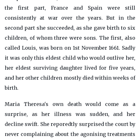
the first part, France and Spain were still
consistently at war over the years. But in the
second part she succeeded, as she gave birth to six
children, of whom three were sons. The first, also
called Louis, was born on 1st November 1661. Sadly
it was only this eldest child who would outlive her,
her eldest surviving daughter lived for five years,
and her other children mostly died within weeks of
birth.
Maria Theresa's own death would come as a
surprise, as her illness was sudden, and her
decline swift. She reporedtly surprised the court by
never complaining about the agonising treatments