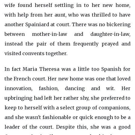
wife found herself settling in to her new home,
with help from her aunt, who was thrilled to have
another Spainiard at court. There was no bickering
between mother-in-law and daughter-in-law,
instead the pair of them frequently prayed and
visited convents together.
In fact Maria Theresa was a little too Spanish for
the French court. Her new home was one that loved
innovation, fashion, dancing and wit. Her
upbringing had left her rather shy, she preferred to
keep to herself with a select group of companions,
and she wasn't fashionable or quick enough to be a
leader of the court. Despite this, she was a good