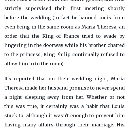
strictly supervised their first meeting shortly
before the wedding (in fact he banned Louis from
even being in the same room as Maria Theresa, an
order that the King of France tried to evade by
lingering in the doorway while his brother chatted
to the princess, King Philip continually refused to
allow him in to the room).
It's reported that on their wedding night, Maria
Theresa made her husband promise to never spend
a night sleeping away from her. Whether or not
this was true, it certainly was a habit that Louis
stuck to, although it wasn't enough to prevent him
having many affairs through their marriage. His