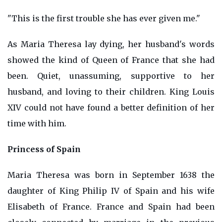
"This is the first trouble she has ever given me."
As Maria Theresa lay dying, her husband's words
showed the kind of Queen of France that she had
been. Quiet, unassuming, supportive to her
husband, and loving to their children. King Louis
XIV could not have found a better definition of her
time with him.
Princess of Spain
Maria Theresa was born in September 1638 the
daughter of King Philip IV of Spain and his wife
Elisabeth of France. France and Spain had been