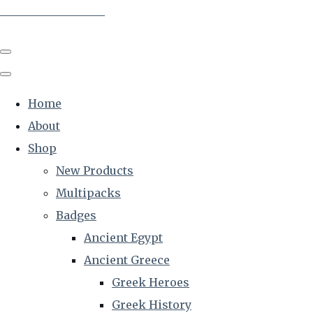
The Creative Historian
Home
About
Shop
New Products
Multipacks
Badges
Ancient Egypt
Ancient Greece
Greek Heroes
Greek History