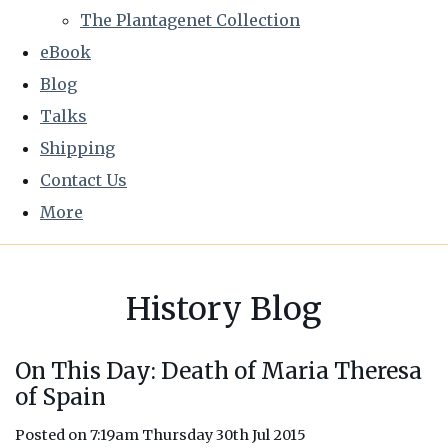
The Plantagenet Collection
eBook
Blog
Talks
Shipping
Contact Us
More
History Blog
On This Day: Death of Maria Theresa
of Spain
Posted on
7:19am Thursday 30th Jul 2015