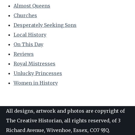
Almost Queens
Churches
Desperately Seeking Sons
Local History
On This Day
Reviews
Royal Mistresses
Unlucky Princesses
Women in History
All designs, artwork and photos are copyright of
The Creative Historian, all rights reserved, of 3
Richard Avenue, Wivenhoe, Essex, CO7 9JQ.