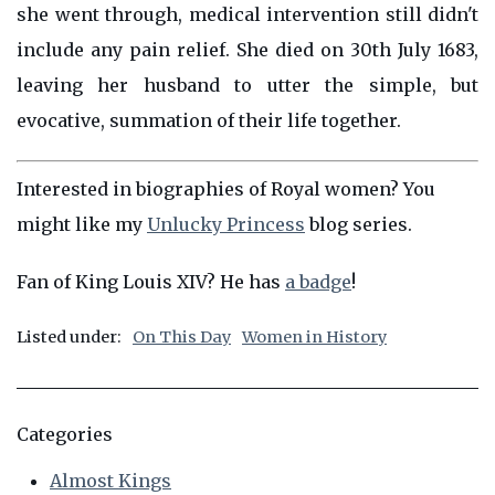
she went through, medical intervention still didn't
include any pain relief. She died on 30th July 1683,
leaving her husband to utter the simple, but
evocative, summation of their life together.
Interested in biographies of Royal women? You
might like my
Unlucky Princess
blog series.
Fan of King Louis XIV? He has
a badge
!
Listed under:
On This Day
Women in History
Categories
Almost Kings