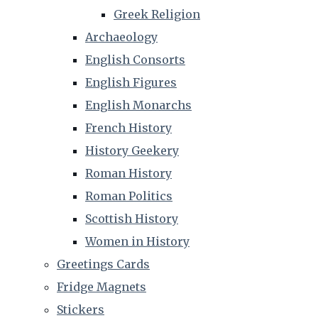
Greek Religion
Archaeology
English Consorts
English Figures
English Monarchs
French History
History Geekery
Roman History
Roman Politics
Scottish History
Women in History
Greetings Cards
Fridge Magnets
Stickers