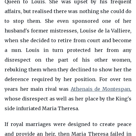
Queen to Louis. She was upset by his frequent
affairs, but realised there was nothing she could do
to stop them. She even sponsored one of her
husband's former mistresses, Louise de la Valliere,
when she decided to retire from court and become
a nun. Louis in turn protected her from any
disrespect on the part of his other women,
rebuking them when they declined to show her the
deference required by her position. For over ten
years her main rival was
Athenais de Montespan
,
whose disrespect as well as her place by the King's
side infuriated Maria Theresa.
If royal marriages were designed to create peace
and provide an heir, then Maria Theresa failed in